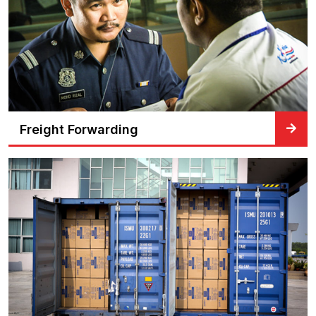
Freight Forwarding