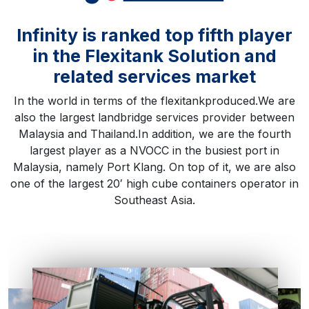
Infinity is ranked top fifth player
in the Flexitank Solution and
related services market
In the world in terms of the flexitankproduced.We are
also the largest landbridge services provider between
Malaysia and Thailand.In addition, we are the fourth
largest player as a NVOCC in the busiest port in
Malaysia, namely Port Klang. On top of it, we are also
one of the largest 20′ high cube containers operator in
Southeast Asia.