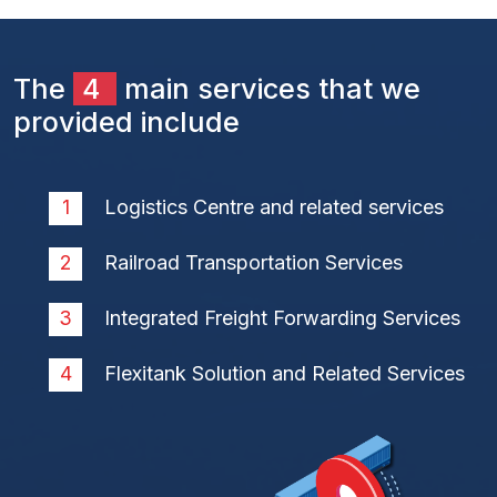
The
4
main services that we
provided include
Logistics Centre and related services
Railroad Transportation Services
Integrated Freight Forwarding Services
Flexitank Solution and Related Services