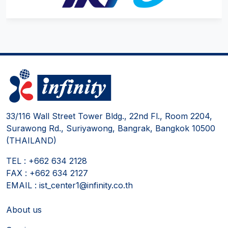
33/116 Wall Street Tower Bldg., 22nd Fl., Room 2204,
Surawong Rd., Suriyawong, Bangrak, Bangkok 10500
(THAILAND)
TEL : +662 634 2128
FAX : +662 634 2127
EMAIL : ist_center1@infinity.co.th
About us