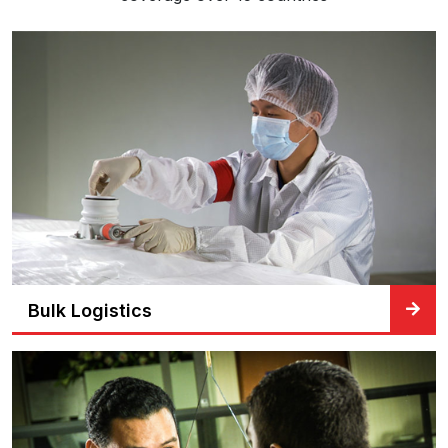
Bulk Logistics