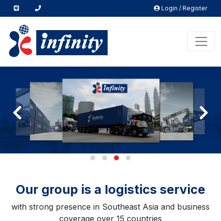
Login / Register
Our group is a logistics service
with strong presence in Southeast Asia and business
coverage over 15 countries