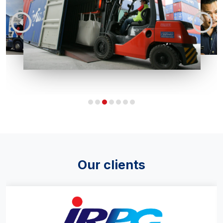
Our clients