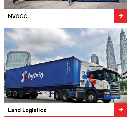
NVOCC
Land Logistics