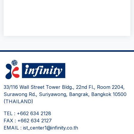
33/116 Wall Street Tower Bldg., 22nd Fl., Room 2204,
Surawong Rd., Suriyawong, Bangrak, Bangkok 10500
(THAILAND)
TEL : +662 634 2128
FAX : +662 634 2127
EMAIL : ist_center1@infinity.co.th