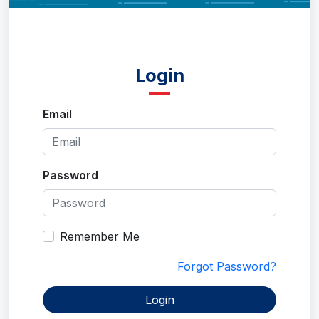
Login
Email
Password
Remember Me
Forgot Password?
Login