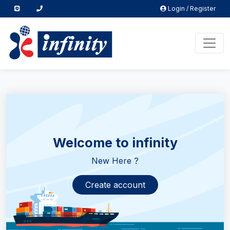
Login / Register
Welcome to infinity
New Here ?
Create account